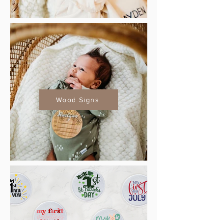
Wood Signs