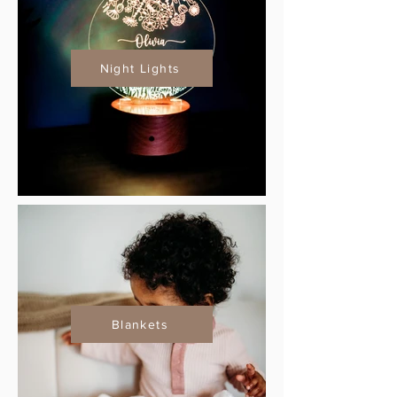
Night Lights
Blankets