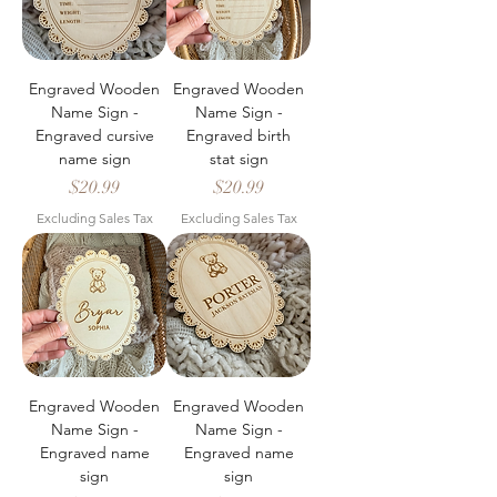
Engraved Wooden
Engraved Wooden
Name Sign -
Name Sign -
Engraved cursive
Engraved birth
name sign
stat sign
Price
Price
$20.99
$20.99
Excluding Sales Tax
Excluding Sales Tax
Engraved Wooden
Engraved Wooden
Name Sign -
Name Sign -
Engraved name
Engraved name
sign
sign