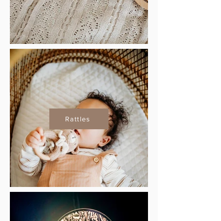
Rattles