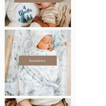
Swaddles