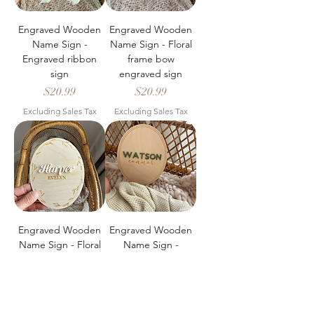
Engraved Wooden
Engraved Wooden
Name Sign -
Name Sign - Floral
Engraved ribbon
frame bow
sign
engraved sign
Price
Price
$20.99
$20.99
Excluding Sales Tax
Excluding Sales Tax
Engraved Wooden
Engraved Wooden
Name Sign - Floral
Name Sign -
frame engraved
Engraved name
sign
sign
Price
Price
$20.99
$20.99
Excluding Sales Tax
Excluding Sales Tax