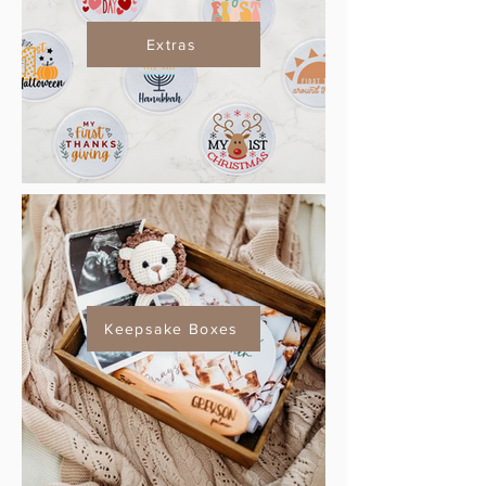
Extras
Keepsake Boxes