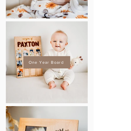
One Year Board