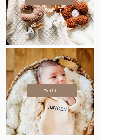
Outfits