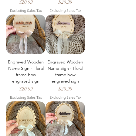
Price
Price
$20.99
$20.99
Excluding Sales Tax
Excluding Sales Tax
Engraved Wooden
Engraved Wooden
Name Sign - Floral
Name Sign - Floral
frame bow
frame bow
engraved sign
engraved sign
Price
Price
$20.99
$20.99
Excluding Sales Tax
Excluding Sales Tax