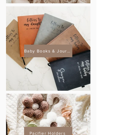
Baby Books & Journals
Pacifier Holders