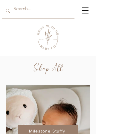
Shop All
Milestone Stuffy