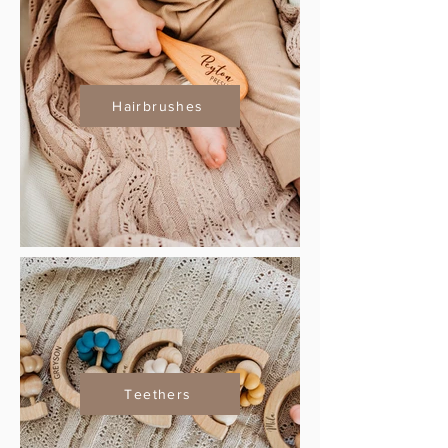
Hairbrushes
Teethers