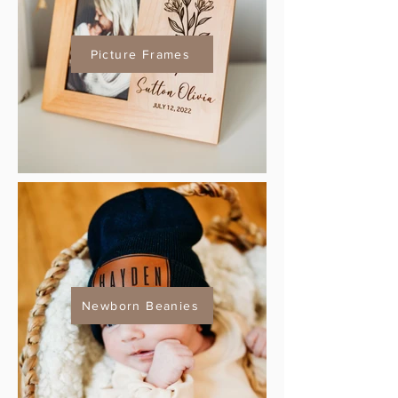
Picture Frames
Newborn Beanies