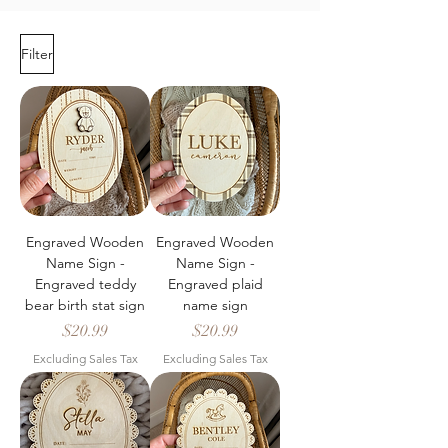
Filter
Engraved Wooden
Engraved Wooden
Name Sign -
Name Sign -
Engraved teddy
Engraved plaid
bear birth stat sign
name sign
Price
Price
$20.99
$20.99
Excluding Sales Tax
Excluding Sales Tax