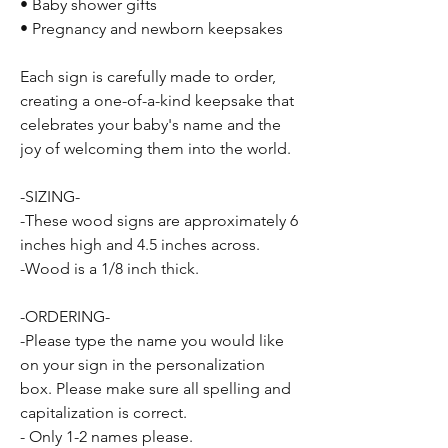
• Baby shower gifts
• Pregnancy and newborn keepsakes
Each sign is carefully made to order,
creating a one-of-a-kind keepsake that
celebrates your baby's name and the
joy of welcoming them into the world.
-SIZING-
-These wood signs are approximately 6
inches high and 4.5 inches across.
-Wood is a 1/8 inch thick.
-ORDERING-
-Please type the name you would like
on your sign in the personalization
box. Please make sure all spelling and
capitalization is correct.
- Only 1-2 names please.