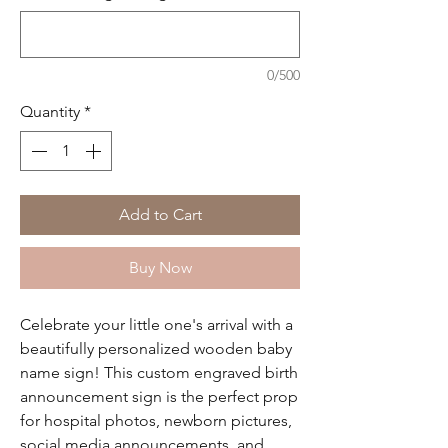
0/500
Quantity
*
Add to Cart
Buy Now
Celebrate your little one's arrival with a
beautifully personalized wooden baby
name sign! This custom engraved birth
announcement sign is the perfect prop
for hospital photos, newborn pictures,
social media announcements, and