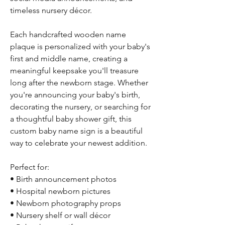
timeless nursery décor.
Each handcrafted wooden name
plaque is personalized with your baby's
first and middle name, creating a
meaningful keepsake you'll treasure
long after the newborn stage. Whether
you're announcing your baby's birth,
decorating the nursery, or searching for
a thoughtful baby shower gift, this
custom baby name sign is a beautiful
way to celebrate your newest addition.
Perfect for:
• Birth announcement photos
• Hospital newborn pictures
• Newborn photography props
• Nursery shelf or wall décor