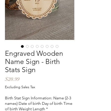
Engraved Wooden
Name Sign - Birth
Stats Sign
Price
$20.99
Excluding Sales Tax
Birth Stat Sign Information: Name (2-3
names) Date of birth Day of birth Time
of birth Weight Length
*