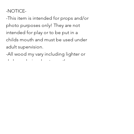
-NOTICE-
-This item is intended for props and/or
photo purposes only! They are not
intended for play or to be put in a
childs mouth and must be used under
adult supervision.
-All wood my vary including lighter or
darker coloring, knots or other
inconsistencies present in all wood
may be apparent as well.