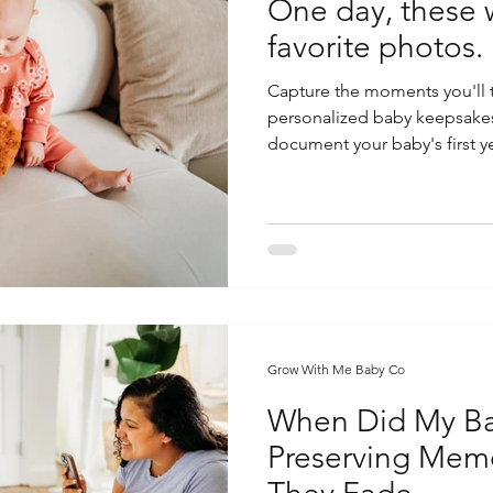
One day, these w
favorite photos.
Capture the moments you'll t
personalized baby keepsake
document your baby's first ye
Grow With Me Baby Co
When Did My Ba
Preserving Memo