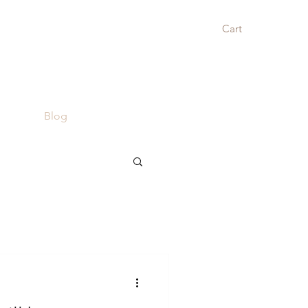
Cart
Blog