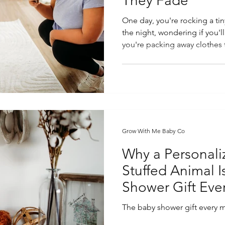
They Fade
One day, you're rocking a ti
the night, wondering if you'l
you're packing away clothes t
watching your little one take 
living room. Somewhere in b
asking the question every pa
did my baby get so big? The t
long, but the years are incre
quickly that it's often hard to
Grow With Me Baby Co
Why a Personali
Stuffed Animal I
Shower Gift Eve
Love
The baby shower gift every 