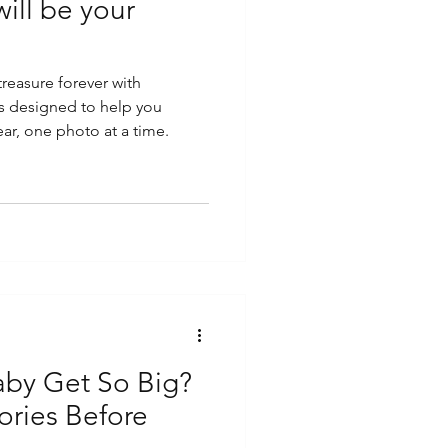
ill be your
reasure forever with
s designed to help you
ar, one photo at a time.
by Get So Big?
ries Before