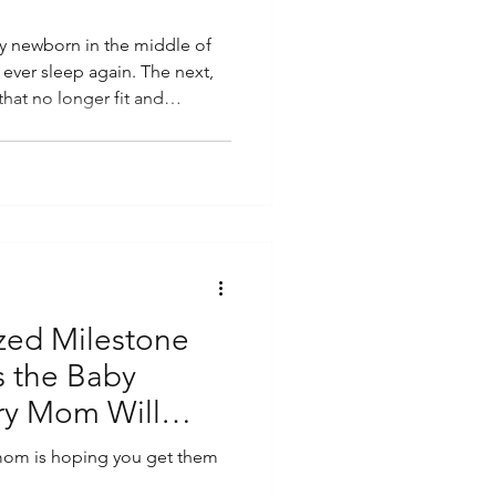
ny newborn in the middle of
l ever sleep again. The next,
hat no longer fit and
their first steps across the
etween, you find yourself
rent eventually asks: When
ruth is, the days can feel
dibly short. Babies change so
zed Milestone
s the Baby
ry Mom Will
mom is hoping you get them