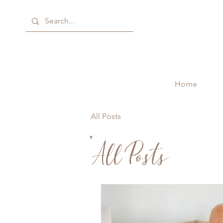
Home
All Posts
All Posts