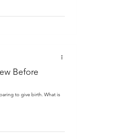
new Before
paring to give birth. What is