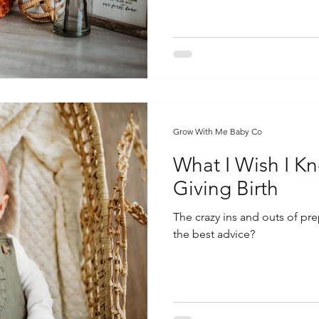
Grow With Me Baby Co
What I Wish I K
Giving Birth
The crazy ins and outs of pre
the best advice?