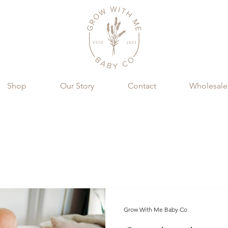
Shop
Our Story
Contact
Wholesale
Grow With Me Baby Co