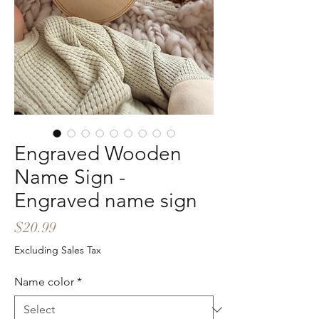
Engraved Wooden
Name Sign -
Engraved name sign
Price
$20.99
Excluding Sales Tax
Name color
*