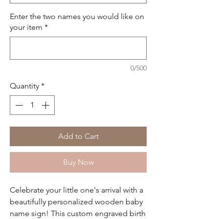
Enter the two names you would like on
your item
*
0/500
Quantity
*
Add to Cart
Buy Now
Celebrate your little one's arrival with a
beautifully personalized wooden baby
name sign! This custom engraved birth