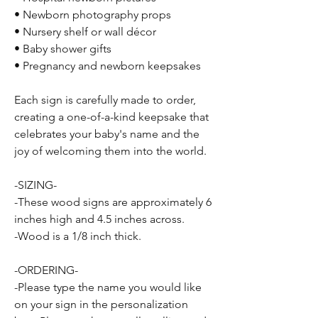
• Newborn photography props
• Nursery shelf or wall décor
• Baby shower gifts
• Pregnancy and newborn keepsakes
Each sign is carefully made to order,
creating a one-of-a-kind keepsake that
celebrates your baby's name and the
joy of welcoming them into the world.
-SIZING-
-These wood signs are approximately 6
inches high and 4.5 inches across.
-Wood is a 1/8 inch thick.
-ORDERING-
-Please type the name you would like
on your sign in the personalization