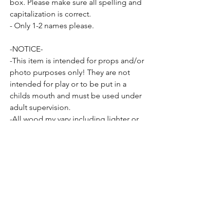
box. Please make sure all spelling and
capitalization is correct.
- Only 1-2 names please.
-NOTICE-
-This item is intended for props and/or
photo purposes only! They are not
intended for play or to be put in a
childs mouth and must be used under
adult supervision.
-All wood my vary including lighter or
darker coloring, knots or other
inconsistencies present in all wood
may be apparent as well.