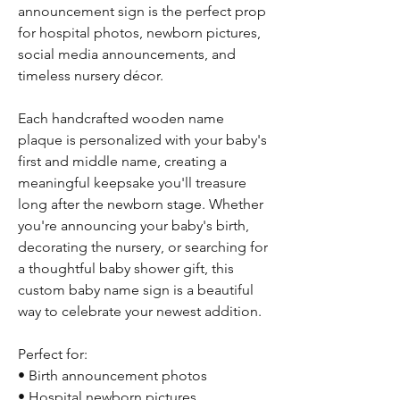
announcement sign is the perfect prop
for hospital photos, newborn pictures,
social media announcements, and
timeless nursery décor.
Each handcrafted wooden name
plaque is personalized with your baby's
first and middle name, creating a
meaningful keepsake you'll treasure
long after the newborn stage. Whether
you're announcing your baby's birth,
decorating the nursery, or searching for
a thoughtful baby shower gift, this
custom baby name sign is a beautiful
way to celebrate your newest addition.
Perfect for:
• Birth announcement photos
• Hospital newborn pictures