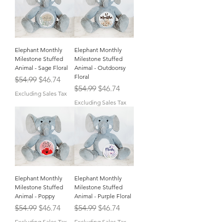
Elephant Monthly
Elephant Monthly
Milestone Stuffed
Milestone Stuffed
Animal - Sage Floral
Animal - Outdoorsy
Floral
Regular Price
Sale Price
$54.99
$46.74
Regular Price
Sale Price
$54.99
$46.74
Excluding Sales Tax
Excluding Sales Tax
Elephant Monthly
Elephant Monthly
Milestone Stuffed
Milestone Stuffed
Animal - Poppy
Animal - Purple Floral
Regular Price
Sale Price
Regular Price
Sale Price
$54.99
$46.74
$54.99
$46.74
Excluding Sales Tax
Excluding Sales Tax