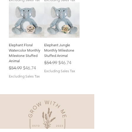
Elephant Floral
Elephant Jungle
Watercolor Monthly
Monthly Milestone
Milestone Stuffed
Stuffed Animal
Animal
Regular Price
Sale Price
$54.99
$46.74
Regular Price
Sale Price
$54.99
$46.74
Excluding Sales Tax
Excluding Sales Tax