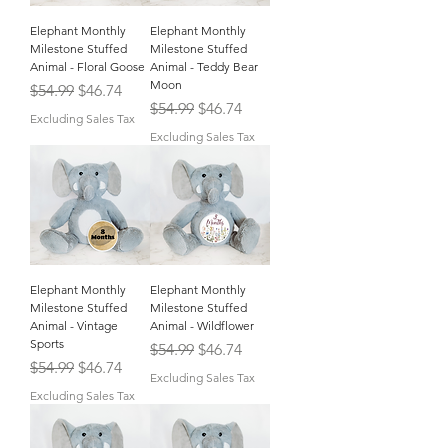
Elephant Monthly
Elephant Monthly
Milestone Stuffed
Milestone Stuffed
Animal - Floral Goose
Animal - Teddy Bear
Moon
Regular Price
Sale Price
$54.99
$46.74
Regular Price
Sale Price
$54.99
$46.74
Excluding Sales Tax
Excluding Sales Tax
Elephant Monthly
Elephant Monthly
Milestone Stuffed
Milestone Stuffed
Animal - Vintage
Animal - Wildflower
Sports
Regular Price
Sale Price
$54.99
$46.74
Regular Price
Sale Price
$54.99
$46.74
Excluding Sales Tax
Excluding Sales Tax