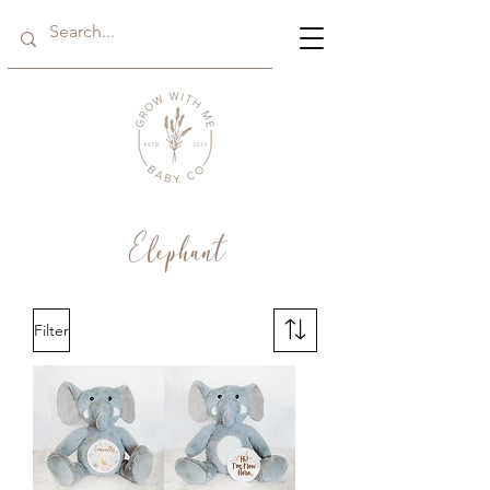
Elephant
Filter