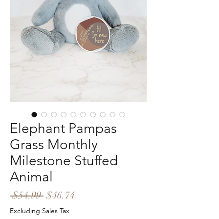
Elephant Pampas
Grass Monthly
Milestone Stuffed
Animal
Regular
Sale
 $54.99 
$46.74
Price
Price
Excluding Sales Tax