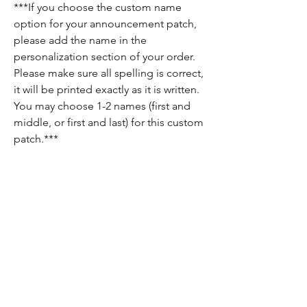
***If you choose the custom name
option for your announcement patch,
please add the name in the
personalization section of your order.
Please make sure all spelling is correct,
it will be printed exactly as it is written.
You may choose 1-2 names (first and
middle, or first and last) for this custom
patch.***
Return Policy
Since each item is custom made, there are
no returns on these items. If there is
anything wrong with your order, please let
us know and we will do our best to fix it for
you!