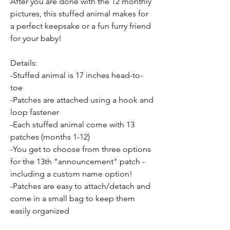
After you are done with the 12 monthly
pictures, this stuffed animal makes for
a perfect keepsake or a fun furry friend
for your baby!
Details:
-Stuffed animal is 17 inches head-to-
toe
-Patches are attached using a hook and
loop fastener
-Each stuffed animal come with 13
patches (months 1-12)
-You get to choose from three options
for the 13th "announcement" patch -
including a custom name option!
-Patches are easy to attach/detach and
come in a small bag to keep them
easily organized