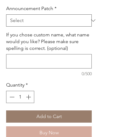
Announcement Patch
*
If you chose custom name, what name
would you like? Please make sure
spelling is correct. (optional)
0/500
Quantity
*
Add to Cart
Buy Now