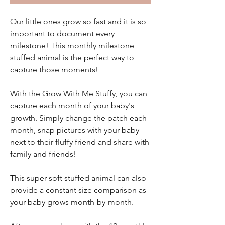
Our little ones grow so fast and it is so
important to document every
milestone! This monthly milestone
stuffed animal is the perfect way to
capture those moments!
With the Grow With Me Stuffy, you can
capture each month of your baby's
growth. Simply change the patch each
month, snap pictures with your baby
next to their fluffy friend and share with
family and friends!
This super soft stuffed animal can also
provide a constant size comparison as
your baby grows month-by-month.