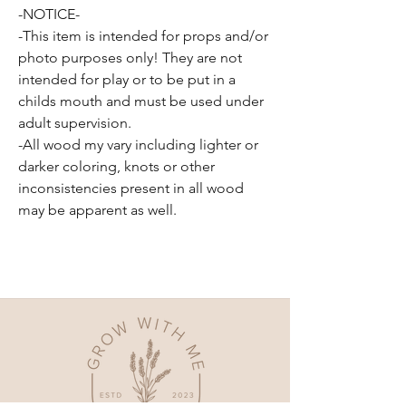
-NOTICE-
-This item is intended for props and/or
photo purposes only! They are not
intended for play or to be put in a
childs mouth and must be used under
adult supervision.
-All wood my vary including lighter or
darker coloring, knots or other
inconsistencies present in all wood
may be apparent as well.