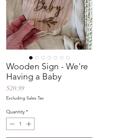
Wooden Sign - We're
Having a Baby
Price
$20.99
Excluding Sales Tax
Quantity
*