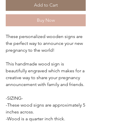
Add to Cart
Buy Now
These personalized wooden signs are
the perfect way to announce your new
pregnancy to the world!
This handmade wood sign is
beautifully engraved which makes for a
creative way to share your pregnancy
announcement with family and friends.
-SIZING-
-These wood signs are approximately 5
inches across.
-Wood is a quarter inch thick.