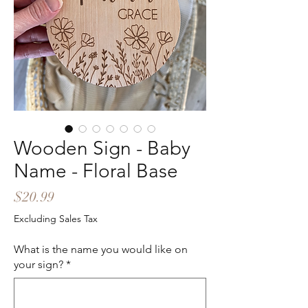
Wooden Sign - Baby
Name - Floral Base
Price
$20.99
Excluding Sales Tax
What is the name you would like on
your sign?
*