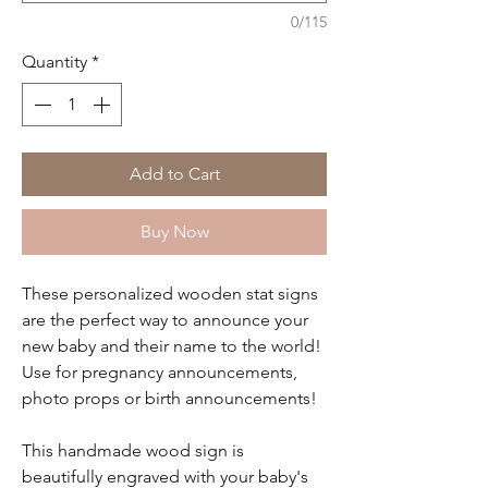
0/115
Quantity
*
Add to Cart
Buy Now
These personalized wooden stat signs
are the perfect way to announce your
new baby and their name to the world!
Use for pregnancy announcements,
photo props or birth announcements!
This handmade wood sign is
beautifully engraved with your baby's