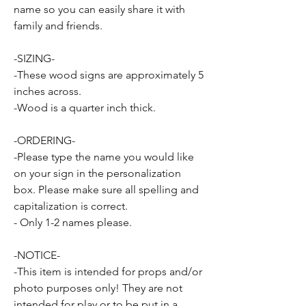
name so you can easily share it with
family and friends.
-SIZING-
-These wood signs are approximately 5
inches across.
-Wood is a quarter inch thick.
-ORDERING-
-Please type the name you would like
on your sign in the personalization
box. Please make sure all spelling and
capitalization is correct.
- Only 1-2 names please.
-NOTICE-
-This item is intended for props and/or
photo purposes only! They are not
intended for play or to be put in a