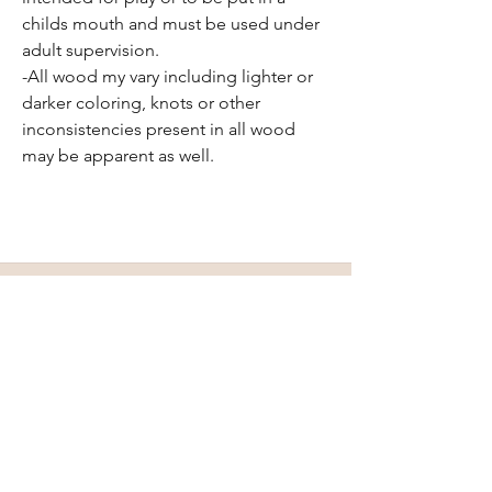
childs mouth and must be used under
adult supervision.
-All wood my vary including lighter or
darker coloring, knots or other
inconsistencies present in all wood
may be apparent as well.