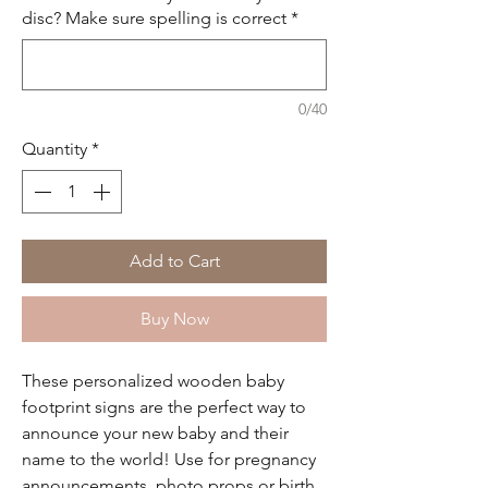
disc? Make sure spelling is correct
*
0/40
Quantity
*
Add to Cart
Buy Now
These personalized wooden baby
footprint signs are the perfect way to
announce your new baby and their
name to the world! Use for pregnancy
announcements, photo props or birth