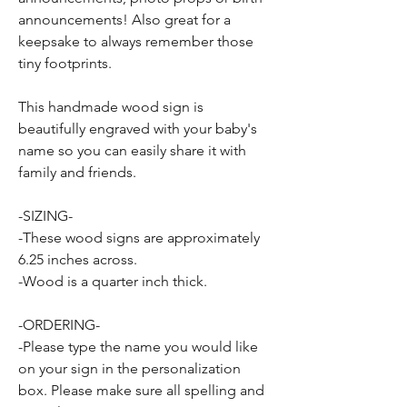
announcements! Also great for a
keepsake to always remember those
tiny footprints.
This handmade wood sign is
beautifully engraved with your baby's
name so you can easily share it with
family and friends.
-SIZING-
-These wood signs are approximately
6.25 inches across.
-Wood is a quarter inch thick.
-ORDERING-
-Please type the name you would like
on your sign in the personalization
box. Please make sure all spelling and