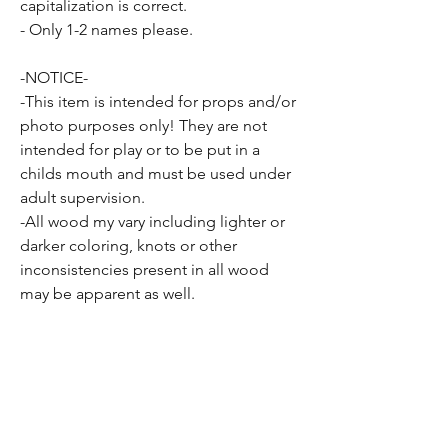
capitalization is correct.
- Only 1-2 names please.
-NOTICE-
-This item is intended for props and/or
photo purposes only! They are not
intended for play or to be put in a
childs mouth and must be used under
adult supervision.
-All wood my vary including lighter or
darker coloring, knots or other
inconsistencies present in all wood
may be apparent as well.