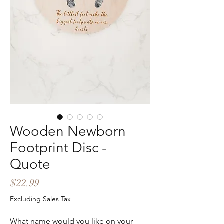
Wooden Newborn
Footprint Disc -
Quote
Price
$22.99
Excluding Sales Tax
What name would you like on your