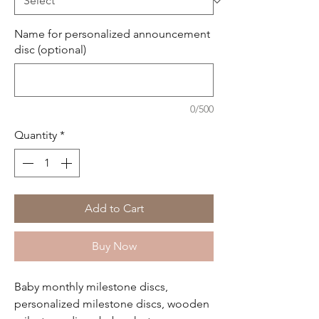
Name for personalized announcement
disc (optional)
0/500
Quantity
*
Add to Cart
Buy Now
Baby monthly milestone discs,
personalized milestone discs, wooden