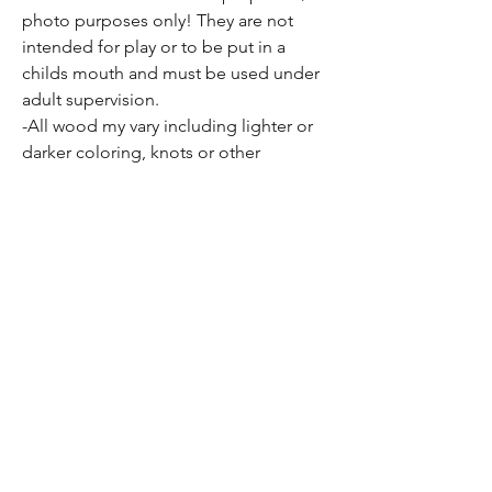
photo purposes only! They are not
intended for play or to be put in a
childs mouth and must be used under
adult supervision.
-All wood my vary including lighter or
darker coloring, knots or other
inconsistencies present in all wood
may be apparent as well.