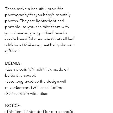
These make a beautiful prop for
photography for you baby's monthly
photos. They are lightweight and
portable, so you can take them with
you wherever you go. Use these to
create beautiful memories that will last
a lifetime! Makes a great baby shower
gift too!
DETAILS:
-Each disc is 1/4 inch thick made of
baltic birch wood
-Laser engraved so the design will
never fade and will last a lifetime.
-3.5 in x 3.5 in wide discs
NOTICE:
-This item is intended for props and/or