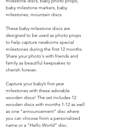
milestone discs, baby photo props,
baby milestone markers, baby
milestones, mountain discs
These baby milestone discs are
designed to be used as photo props
to help capture newborns special
milestones during the first 12 months.
Share your photo's with friends and
family as beautiful keepsakes to
cherish forever.
Capture your baby’s first year
milestones with these adorable
wooden discs! The set includes 12
wooden discs with months 1-12 as well
as one "announcement" disc where
you can choose from a personalized
name or a "Hello World" disc.