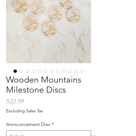
Wooden Mountains
Milestone Discs
Price
$22.99
Excluding Sales Tax
Announcement Disc
*