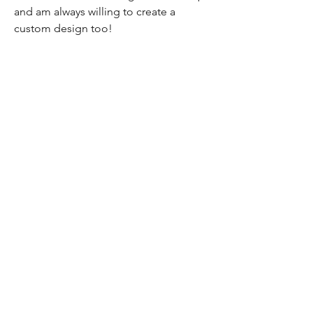
and am always willing to create a
custom design too!
Home
Shop All