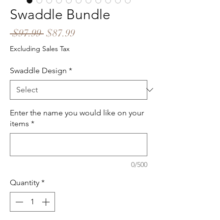
Swaddle Bundle
Regular
Sale
 $97.99 
$87.99
Price
Price
Excluding Sales Tax
Swaddle Design
*
Enter the name you would like on your
items
*
0/500
Quantity
*