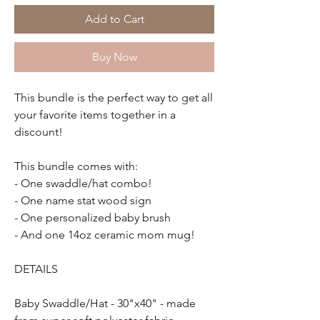
Add to Cart
Buy Now
This bundle is the perfect way to get all
your favorite items together in a
discount!
This bundle comes with:
- One swaddle/hat combo!
- One name stat wood sign
- One personalized baby brush
- And one 14oz ceramic mom mug!
DETAILS
Baby Swaddle/Hat - 30"x40" - made