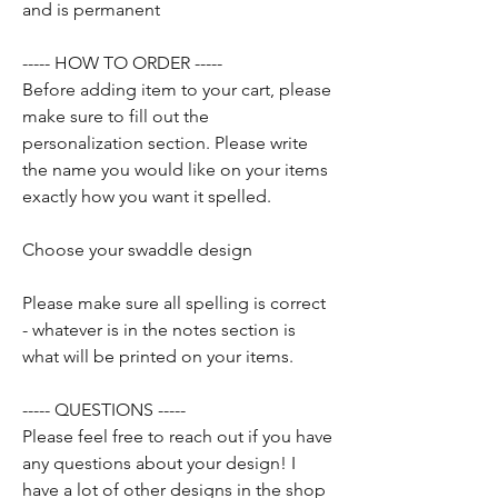
and is permanent
----- HOW TO ORDER -----
Before adding item to your cart, please
make sure to fill out the
personalization section. Please write
the name you would like on your items
exactly how you want it spelled.
Choose your swaddle design
Please make sure all spelling is correct
- whatever is in the notes section is
what will be printed on your items.
----- QUESTIONS -----
Please feel free to reach out if you have
any questions about your design! I
have a lot of other designs in the shop