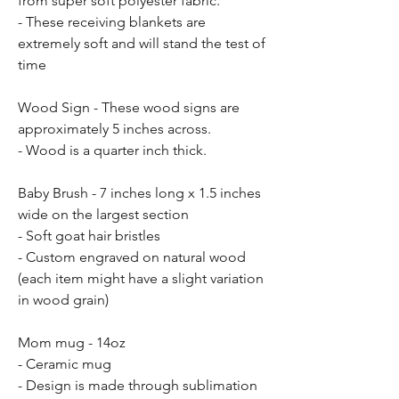
from super soft polyester fabric.
- These receiving blankets are
extremely soft and will stand the test of
time
Wood Sign - These wood signs are
approximately 5 inches across.
- Wood is a quarter inch thick.
Baby Brush - 7 inches long x 1.5 inches
wide on the largest section
- Soft goat hair bristles
- Custom engraved on natural wood
(each item might have a slight variation
in wood grain)
Mom mug - 14oz
- Ceramic mug
- Design is made through sublimation