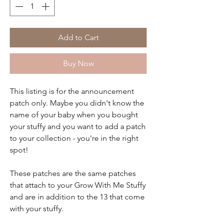
Add to Cart
Buy Now
This listing is for the announcement
patch only. Maybe you didn't know the
name of your baby when you bought
your stuffy and you want to add a patch
to your collection - you're in the right
spot!
These patches are the same patches
that attach to your Grow With Me Stuffy
and are in addition to the 13 that come
with your stuffy.