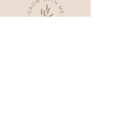
Home
Shop All
Our Story
Contact
FAQ