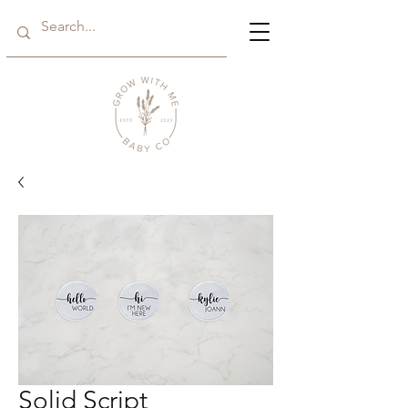
Solid Script