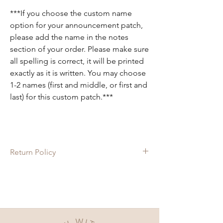
***If you choose the custom name
option for your announcement patch,
please add the name in the notes
section of your order. Please make sure
all spelling is correct, it will be printed
exactly as it is written. You may choose
1-2 names (first and middle, or first and
last) for this custom patch.***
Return Policy
Since each item is custom made, there are
no returns on these items. If there is
anything wrong with your order, please let
us know and we will do our best to fix it for
you!