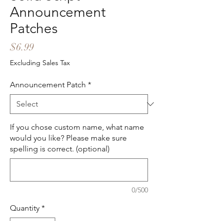
Announcement
Patches
Price
$6.99
Excluding Sales Tax
Announcement Patch
*
If you chose custom name, what name
would you like? Please make sure
spelling is correct. (optional)
0/500
Quantity
*