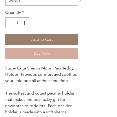
Quantity
*
Add to Cart
Buy Now
Super Cute Sherpa Moon Paci Teddy
Holder! Provides comfort and soothes
your little one all at the same time.
The softest and cutest pacifier holder
that makes the best baby gift for
newborns to toddlers! Each pacifier
holder is made with a soft sherpa