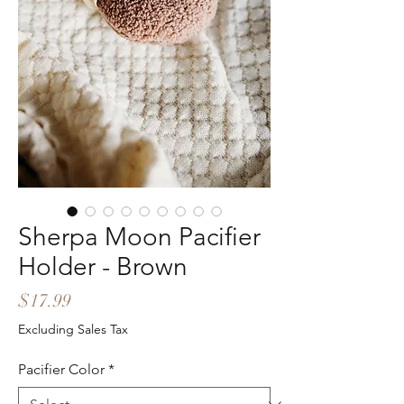
Sherpa Moon Pacifier
Holder - Brown
Price
$17.99
Excluding Sales Tax
Pacifier Color
*