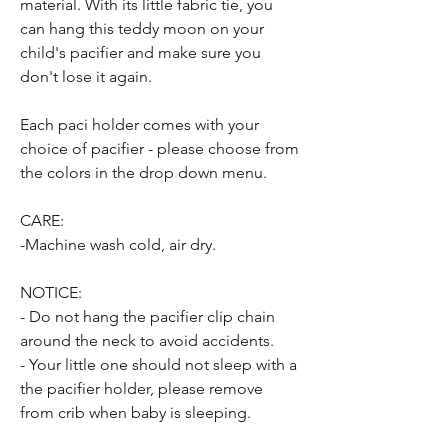
material. With its little fabric tie, you
can hang this teddy moon on your
child's pacifier and make sure you
don't lose it again.
Each paci holder comes with your
choice of pacifier - please choose from
the colors in the drop down menu.
CARE:
-Machine wash cold, air dry.
NOTICE:
- Do not hang the pacifier clip chain
around the neck to avoid accidents.
- Your little one should not sleep with a
the pacifier holder, please remove
from crib when baby is sleeping.