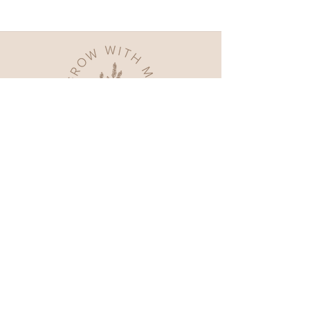
Home
Shop All
Our Story
Contact