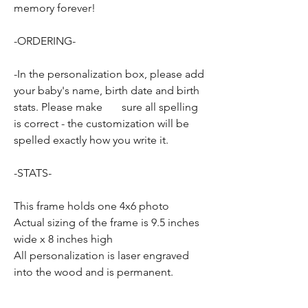
memory forever!
-ORDERING-
-In the personalization box, please add
your baby's name, birth date and birth
stats. Please make sure all spelling
is correct - the customization will be
spelled exactly how you write it.
-STATS-
This frame holds one 4x6 photo
Actual sizing of the frame is 9.5 inches
wide x 8 inches high
All personalization is laser engraved
into the wood and is permanent.