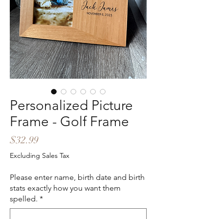
Personalized Picture
Frame - Golf Frame
Price
$32.99
Excluding Sales Tax
Please enter name, birth date and birth
stats exactly how you want them
spelled.
*