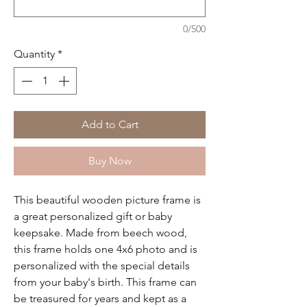
0/500
Quantity
*
Add to Cart
Buy Now
This beautiful wooden picture frame is
a great personalized gift or baby
keepsake. Made from beech wood,
this frame holds one 4x6 photo and is
personalized with the special details
from your baby's birth. This frame can
be treasured for years and kept as a