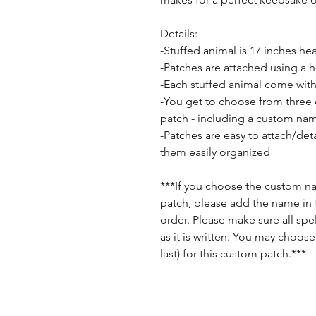
Details:
-Stuffed animal is 17 inches he
-Patches are attached using a 
-Each stuffed animal come with
-You get to choose from three
patch - including a custom na
-Patches are easy to attach/de
them easily organized
***If you choose the custom 
patch, please add the name in 
order. Please make sure all spell
as it is written. You may choose
last) for this custom patch.***