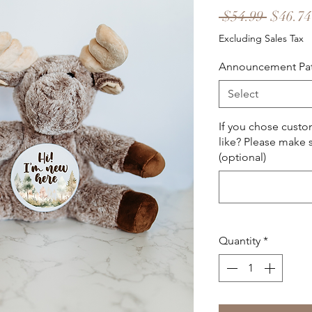
Regula
 $54.99 
$46.74
Price
Excluding Sales Tax
Announcement Pa
Select
If you chose cust
like? Please make s
(optional)
Quantity
*