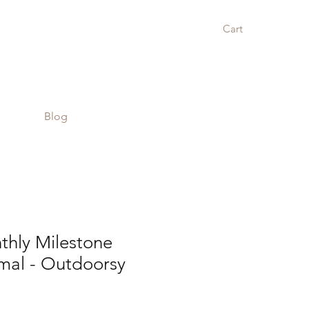
Cart
Blog
hly Milestone
mal - Outdoorsy