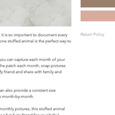
Return Policy
d it is so important to document every
ne stuffed animal is the perfect way to
Since each item is c
on these items. If th
order, please let us 
 you can capture each month of your
it for you!
the patch each month, snap pictures
ffy friend and share with family and
can also provide a constant size
s month-by-month.
monthly pictures, this stuffed animal
 a fun furry friend for your baby!