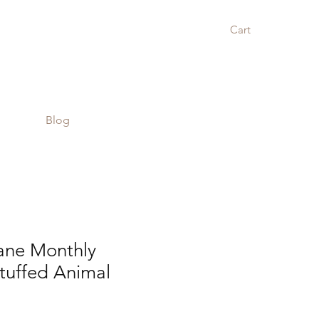
Cart
Blog
ane Monthly
tuffed Animal
r
Sale