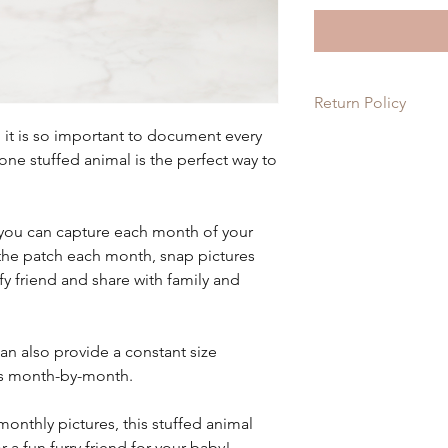
Return Policy
d it is so important to document every
Since each item is c
ne stuffed animal is the perfect way to
on these items. If th
order, please let us 
it for you!
 you can capture each month of your
the patch each month, snap pictures
ffy friend and share with family and
can also provide a constant size
s month-by-month.
monthly pictures, this stuffed animal
 a fun furry friend for your baby!