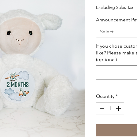
Price
Excluding Sales Tax
Announcement Pa
Select
If you chose cust
like? Please make s
(optional)
Quantity
*