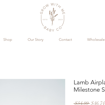
Shop
Our Story
Contact
Wholesale
Lamb Airpl
Milestone S
Regula
 $54.99 
$46.74