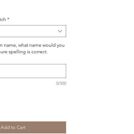
Price
tch
*
om name, what name would you
ure spelling is correct.
0/500
Add to Cart