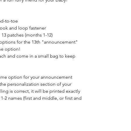
ad-to-toe
hook and loop fastener
 13 patches (months 1-12)
 options for the 13th "announcement"
me option!
tach and come in a small bag to keep
name option for your announcement
the personalization section of your
ing is correct, it will be printed exactly
 1-2 names (first and middle, or first and