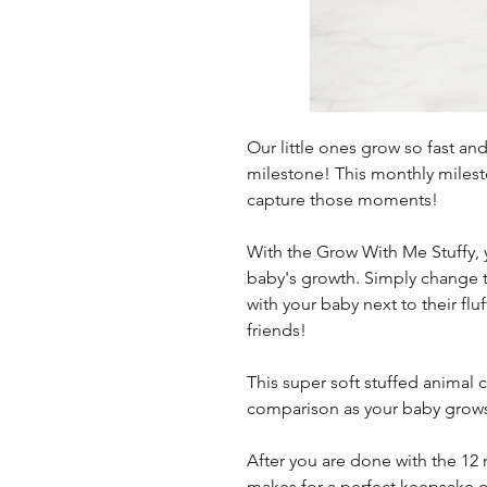
Our little ones grow so fast an
milestone! This monthly milesto
capture those moments!
With the Grow With Me Stuffy,
baby's growth. Simply change 
with your baby next to their flu
friends!
This super soft stuffed animal 
comparison as your baby grow
After you are done with the 12 
makes for a perfect keepsake or