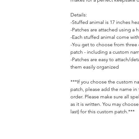
Details:
-Stuffed animal is 17 inches he
-Patches are attached using a 
-Each stuffed animal come with
-You get to choose from three
patch - including a custom na
-Patches are easy to attach/de
them easily organized
***If you choose the custom 
patch, please add the name in 
order. Please make sure all spell
as it is written. You may choose
last) for this custom patch.***