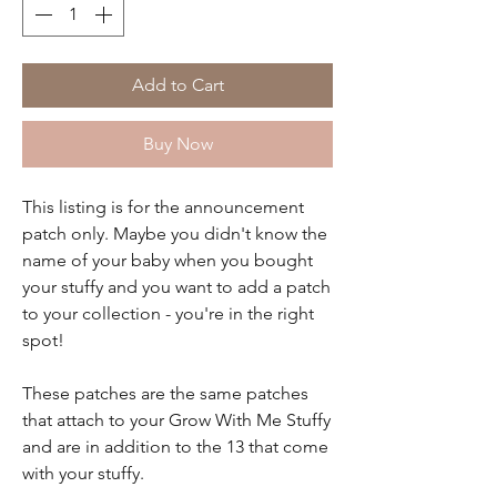
Add to Cart
Buy Now
This listing is for the announcement
patch only. Maybe you didn't know the
name of your baby when you bought
your stuffy and you want to add a patch
to your collection - you're in the right
spot!
These patches are the same patches
that attach to your Grow With Me Stuffy
and are in addition to the 13 that come
with your stuffy.