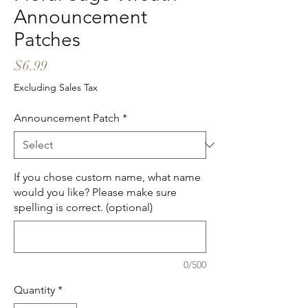
Announcement
Patches
Price
$6.99
Excluding Sales Tax
Announcement Patch
*
If you chose custom name, what name
would you like? Please make sure
spelling is correct. (optional)
0/500
Quantity
*