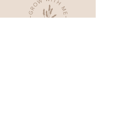
Home
Shop All
Our Story
Contact
FAQ