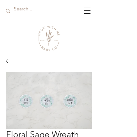
Floral Sage Wreath