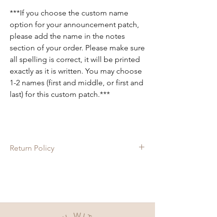
***If you choose the custom name
option for your announcement patch,
please add the name in the notes
section of your order. Please make sure
all spelling is correct, it will be printed
exactly as it is written. You may choose
1-2 names (first and middle, or first and
last) for this custom patch.***
Return Policy
Since each item is custom made, there are
no returns on these items. If there is
anything wrong with your order, please let
us know and we will do our best to fix it for
you!