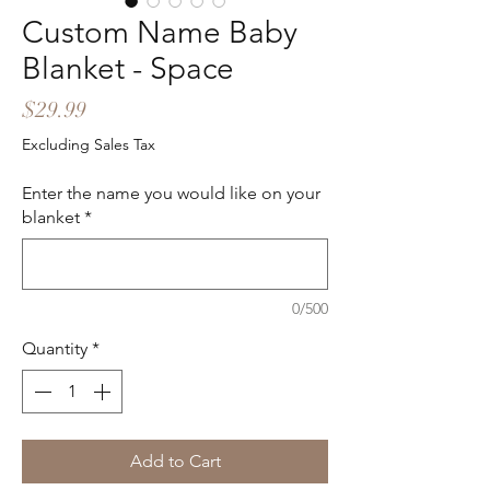
Custom Name Baby
Blanket - Space
Price
$29.99
Excluding Sales Tax
Enter the name you would like on your
blanket
*
0/500
Quantity
*
Add to Cart