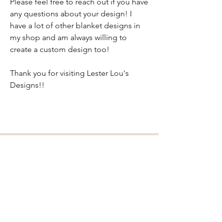
Please feel free to reach out if you have
any questions about your design! I
have a lot of other blanket designs in
my shop and am always willing to
create a custom design too!
Thank you for visiting Lester Lou's
Designs!!