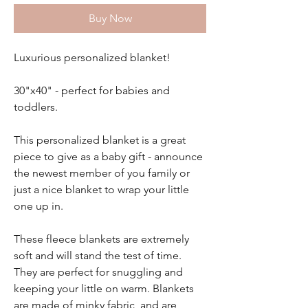
Buy Now
Luxurious personalized blanket!
30"x40" - perfect for babies and
toddlers.
This personalized blanket is a great
piece to give as a baby gift - announce
the newest member of you family or
just a nice blanket to wrap your little
one up in.
These fleece blankets are extremely
soft and will stand the test of time.
They are perfect for snuggling and
keeping your little on warm. Blankets
are made of minky fabric and are