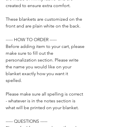
created to ensure extra comfort.
These blankets are customized on the
front and are plain white on the back.
----- HOW TO ORDER -----
Before adding item to your cart, please
make sure to fill out the
personalization section. Please write
the name you would like on your
blanket exactly how you want it
spelled.
Please make sure all spelling is correct
- whatever is in the notes section is
what will be printed on your blanket.
----- QUESTIONS -----