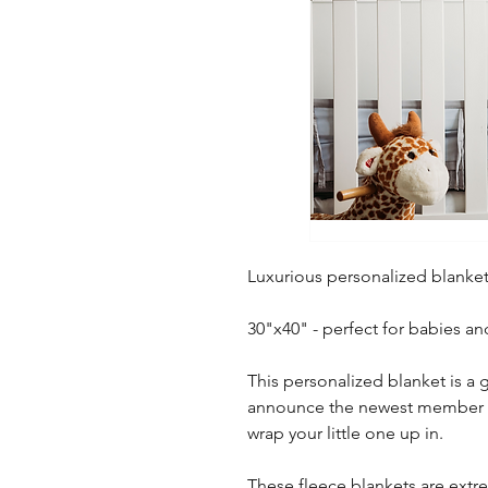
Luxurious personalized blanket
30"x40" - perfect for babies an
This personalized blanket is a g
announce the newest member of 
wrap your little one up in.
These fleece blankets are extre