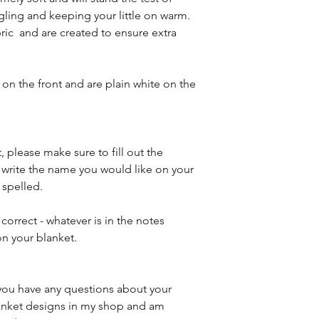
gling and keeping your little on warm.
ric and are created to ensure extra
on the front and are plain white on the
, please make sure to fill out the
e write the name you would like on your
 spelled.
 correct - whatever is in the notes
on your blanket.
f you have any questions about your
blanket designs in my shop and am