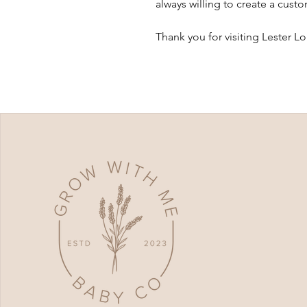
always willing to create a cust
Thank you for visiting Lester L