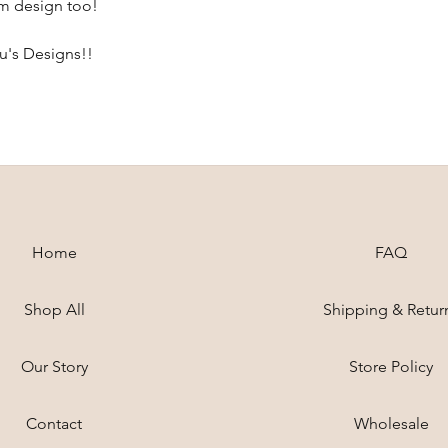
om design too!
ou's Designs!!
Home
FAQ
Shop All
Shipping & Retur
Our Story
Store Policy
Contact
Wholesale