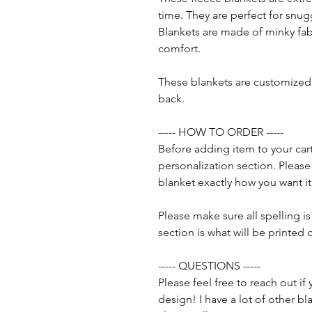
time. They are perfect for snug
Blankets are made of minky fab
comfort.
These blankets are customized 
back.
----- HOW TO ORDER -----
Before adding item to your cart
personalization section. Pleas
blanket exactly how you want it
Please make sure all spelling is
section is what will be printed 
----- QUESTIONS -----
Please feel free to reach out i
design! I have a lot of other 