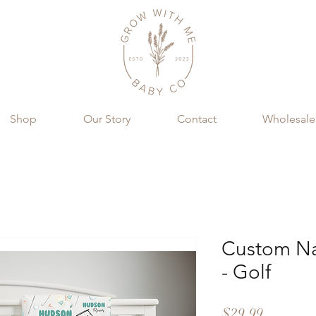
Shop
Our Story
Contact
Wholesale
Custom Na
- Golf
Price
$29.99