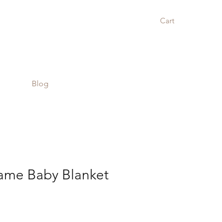
Cart
Blog
me Baby Blanket