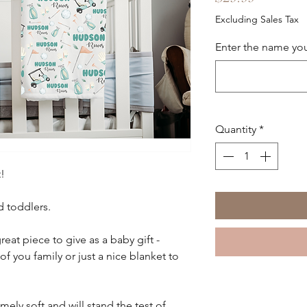
Excluding Sales Tax
Enter the name you
Quantity
*
!
d toddlers.
reat piece to give as a baby gift -
you family or just a nice blanket to
mely soft and will stand the test of