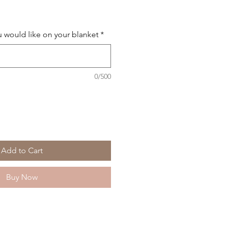
 would like on your blanket
*
0/500
Add to Cart
Buy Now