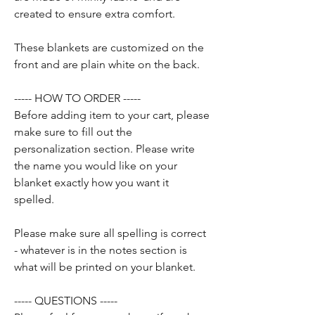
created to ensure extra comfort.
These blankets are customized on the
front and are plain white on the back.
----- HOW TO ORDER -----
Before adding item to your cart, please
make sure to fill out the
personalization section. Please write
the name you would like on your
blanket exactly how you want it
spelled.
Please make sure all spelling is correct
- whatever is in the notes section is
what will be printed on your blanket.
----- QUESTIONS -----