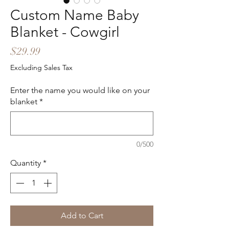
Custom Name Baby
Blanket - Cowgirl
Price
$29.99
Excluding Sales Tax
Enter the name you would like on your
blanket
*
0/500
Quantity
*
Add to Cart