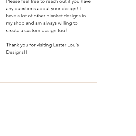
Please feel free to reach out if you have
any questions about your design! I
have a lot of other blanket designs in
my shop and am always willing to
create a custom design too!
Thank you for visiting Lester Lou's
Designs!!