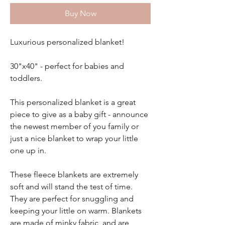
Buy Now
Luxurious personalized blanket!
30"x40" - perfect for babies and
toddlers.
This personalized blanket is a great
piece to give as a baby gift - announce
the newest member of you family or
just a nice blanket to wrap your little
one up in.
These fleece blankets are extremely
soft and will stand the test of time.
They are perfect for snuggling and
keeping your little on warm. Blankets
are made of minky fabric and are