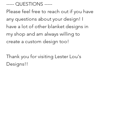
----- QUESTIONS -----
Please feel free to reach out if you have
any questions about your design! I
have a lot of other blanket designs in
my shop and am always willing to
create a custom design too!
Thank you for visiting Lester Lou's
Designs!!