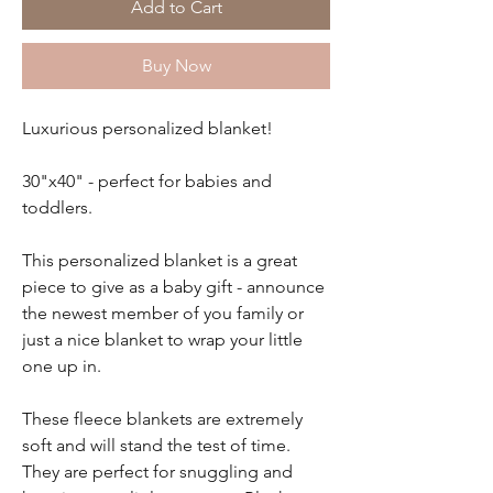
Add to Cart
Buy Now
Luxurious personalized blanket!
30"x40" - perfect for babies and
toddlers.
This personalized blanket is a great
piece to give as a baby gift - announce
the newest member of you family or
just a nice blanket to wrap your little
one up in.
These fleece blankets are extremely
soft and will stand the test of time.
They are perfect for snuggling and