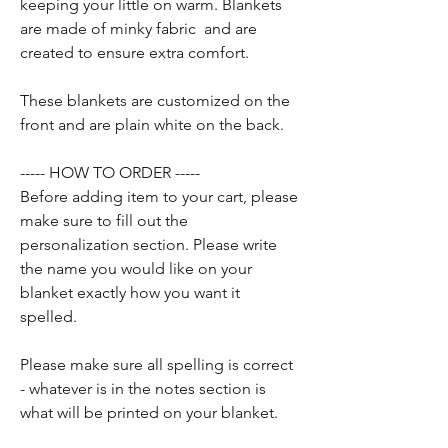
keeping your little on warm. Blankets
are made of minky fabric and are
created to ensure extra comfort.
These blankets are customized on the
front and are plain white on the back.
----- HOW TO ORDER -----
Before adding item to your cart, please
make sure to fill out the
personalization section. Please write
the name you would like on your
blanket exactly how you want it
spelled.
Please make sure all spelling is correct
- whatever is in the notes section is
what will be printed on your blanket.