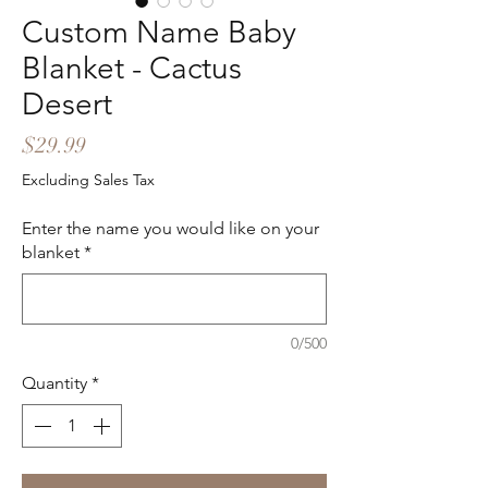
Custom Name Baby
Blanket - Cactus
Desert
Price
$29.99
Excluding Sales Tax
Enter the name you would like on your
blanket
*
0/500
Quantity
*