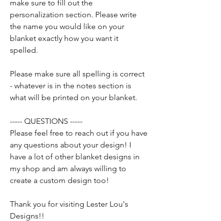
make sure to fill out the
personalization section. Please write
the name you would like on your
blanket exactly how you want it
spelled.
Please make sure all spelling is correct
- whatever is in the notes section is
what will be printed on your blanket.
----- QUESTIONS -----
Please feel free to reach out if you have
any questions about your design! I
have a lot of other blanket designs in
my shop and am always willing to
create a custom design too!
Thank you for visiting Lester Lou's
Designs!!