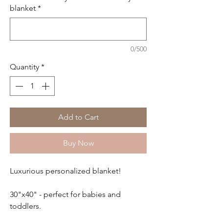
blanket
*
0/500
Quantity
*
Add to Cart
Buy Now
Luxurious personalized blanket!
30"x40" - perfect for babies and
toddlers.