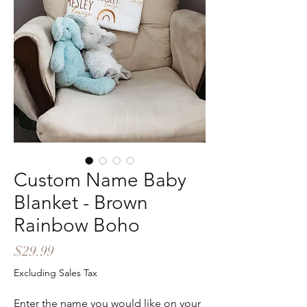
Custom Name Baby
Blanket - Brown
Rainbow Boho
Price
$29.99
Excluding Sales Tax
Enter the name you would like on your