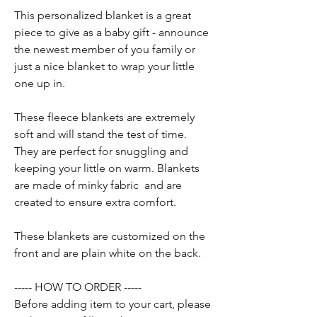
This personalized blanket is a great
piece to give as a baby gift - announce
the newest member of you family or
just a nice blanket to wrap your little
one up in.
These fleece blankets are extremely
soft and will stand the test of time.
They are perfect for snuggling and
keeping your little on warm. Blankets
are made of minky fabric and are
created to ensure extra comfort.
These blankets are customized on the
front and are plain white on the back.
----- HOW TO ORDER -----
Before adding item to your cart, please