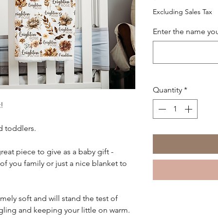
Excluding Sales Tax
Enter the name you
Quantity
*
!
d toddlers.
reat piece to give as a baby gift -
you family or just a nice blanket to
mely soft and will stand the test of
gling and keeping your little on warm.