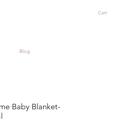
Cart
Blog
e Baby Blanket-
l