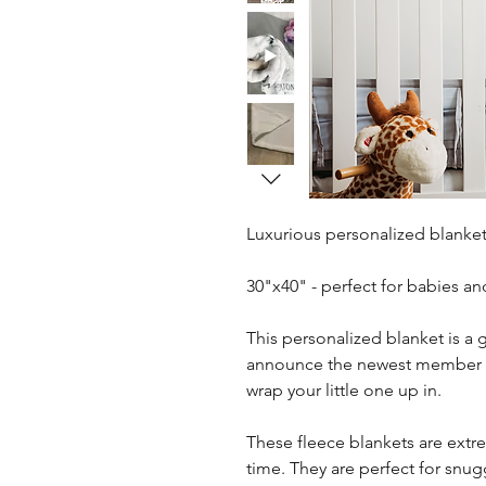
Luxurious personalized blanket
30"x40" - perfect for babies an
This personalized blanket is a g
announce the newest member of 
wrap your little one up in.
These fleece blankets are extre
time. They are perfect for snug