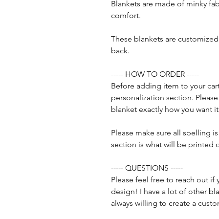
Blankets are made of minky fab
comfort.
These blankets are customized 
back.
----- HOW TO ORDER -----
Before adding item to your cart
personalization section. Pleas
blanket exactly how you want it
Please make sure all spelling is
section is what will be printed 
----- QUESTIONS -----
Please feel free to reach out i
design! I have a lot of other 
always willing to create a cust