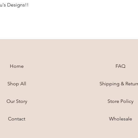
ou's Designs!!
Home
FAQ
Shop All
Shipping & Retur
Our Story
Store Policy
Contact
Wholesale