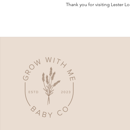
Thank you for visiting Lester L