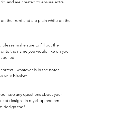
ric and are created to ensure extra
on the front and are plain white on the
, please make sure to fill out the
e write the name you would like on your
 spelled.
 correct - whatever is in the notes
on your blanket.
f you have any questions about your
blanket designs in my shop and am
om design too!