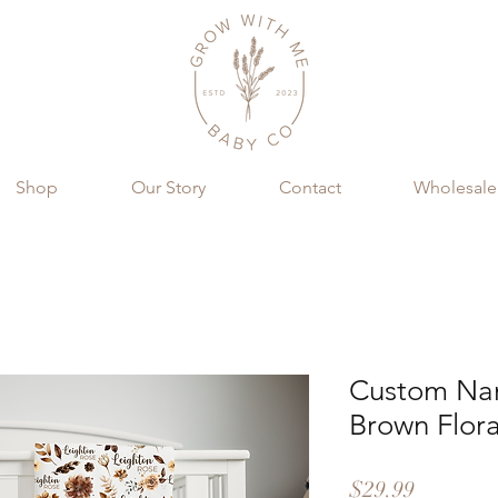
Shop
Our Story
Contact
Wholesale
Custom Nam
Brown Flora
Price
$29.99