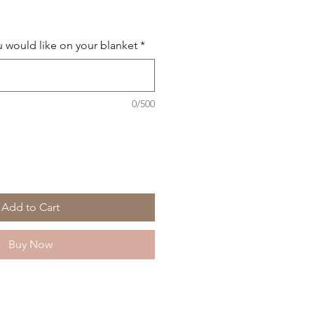
 would like on your blanket
*
0/500
Add to Cart
Buy Now