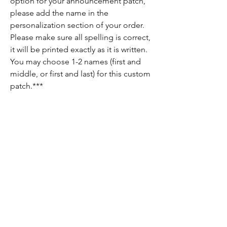
option for your announcement patch,
please add the name in the
personalization section of your order.
Please make sure all spelling is correct,
it will be printed exactly as it is written.
You may choose 1-2 names (first and
middle, or first and last) for this custom
patch.***
Return Policy
Since each item is custom made, there are
no returns on these items. If there is
anything wrong with your order, please let
us know and we will do our best to fix it for
you!