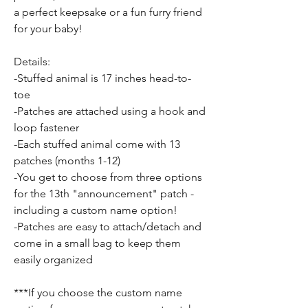
a perfect keepsake or a fun furry friend
for your baby!
Details:
-Stuffed animal is 17 inches head-to-
toe
-Patches are attached using a hook and
loop fastener
-Each stuffed animal come with 13
patches (months 1-12)
-You get to choose from three options
for the 13th "announcement" patch -
including a custom name option!
-Patches are easy to attach/detach and
come in a small bag to keep them
easily organized
***If you choose the custom name