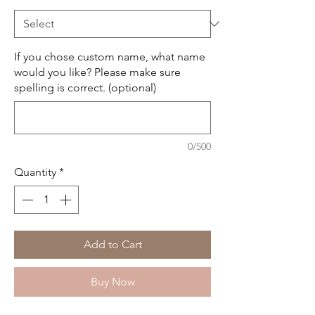
If you chose custom name, what name
would you like? Please make sure
spelling is correct. (optional)
0/500
Quantity
*
Add to Cart
Buy Now