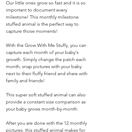
Our little ones grow so fast and it is so
important to document every
milestone! This monthly milestone
stuffed animal is the perfect way to
capture those moments!
With the Grow With Me Stuffy, you can
capture each month of your baby's
growth. Simply change the patch each
month, snap pictures with your baby
next to their fluffy friend and share with
family and friends!
This super soft stuffed animal can also
provide a constant size comparison as
your baby grows month-by-month.
After you are done with the 12 monthly
pictures, this stuffed animal makes for