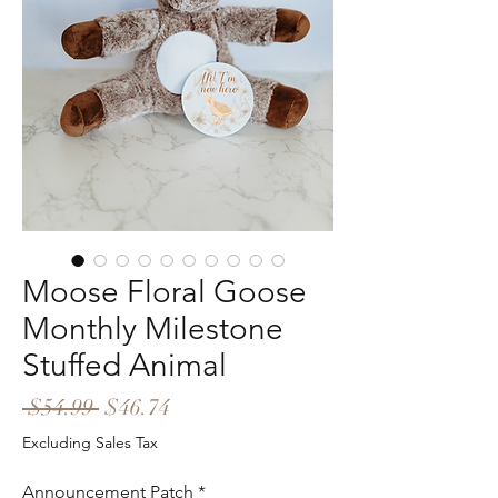
Moose Floral Goose
Monthly Milestone
Stuffed Animal
Regular
Sale
 $54.99 
$46.74
Price
Price
Excluding Sales Tax
Announcement Patch
*