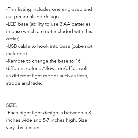
-This listing includes one engraved and
cut personalized design.
-LED base (ability to use 3 AA batteries
in base which are not included with this
order)
-USB cable to hook into base (cube not
included)
-Remote to change the base to 16
different colors. Allows on/off as well
as different light modes such as flash,
strobe and fade.
SIZE:
-Each night light design is between 5-8
inches wide and 5-7 inches high. Size
varys by design.