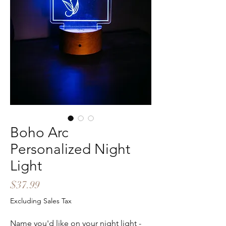
Boho Arc
Personalized Night
Light
Price
$37.99
Excluding Sales Tax
Name you'd like on your night light -