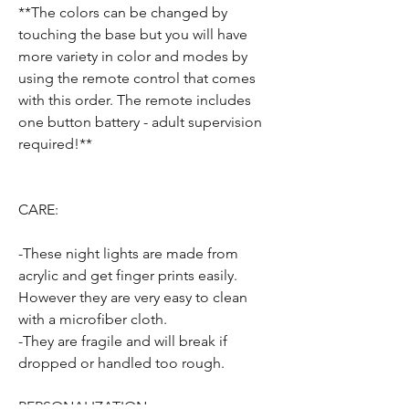
**The colors can be changed by
touching the base but you will have
more variety in color and modes by
using the remote control that comes
with this order. The remote includes
one button battery - adult supervision
required!**
CARE:
-These night lights are made from
acrylic and get finger prints easily.
However they are very easy to clean
with a microfiber cloth.
-They are fragile and will break if
dropped or handled too rough.
PERSONALIZATION: