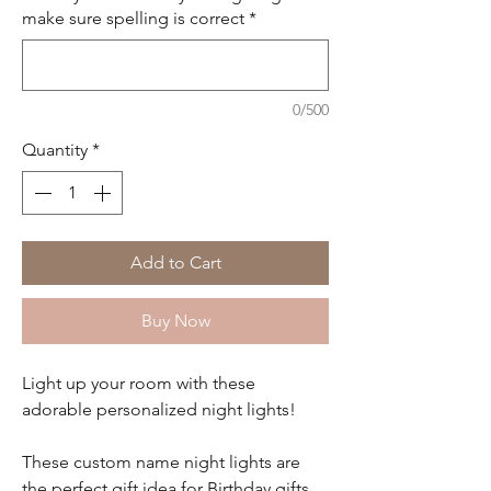
make sure spelling is correct
*
0/500
Quantity
*
Add to Cart
Buy Now
Light up your room with these
adorable personalized night lights!
These custom name night lights are
the perfect gift idea for Birthday gifts,