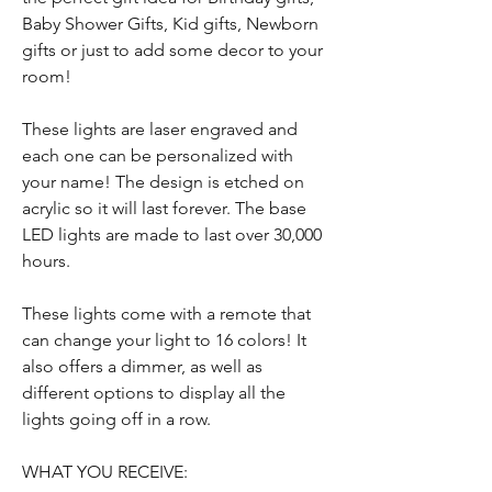
Baby Shower Gifts, Kid gifts, Newborn
gifts or just to add some decor to your
room!
These lights are laser engraved and
each one can be personalized with
your name! The design is etched on
acrylic so it will last forever. The base
LED lights are made to last over 30,000
hours.
These lights come with a remote that
can change your light to 16 colors! It
also offers a dimmer, as well as
different options to display all the
lights going off in a row.
WHAT YOU RECEIVE: