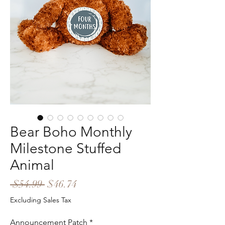
Bear Boho Monthly
Milestone Stuffed
Animal
Regular
Sale
 $54.99 
$46.74
Price
Price
Excluding Sales Tax
Announcement Patch
*