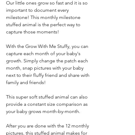
Our little ones grow so fast and it is so
important to document every
milestone! This monthly milestone
stuffed animal is the perfect way to
capture those moments!
With the Grow With Me Stuffy, you can
capture each month of your baby's
growth. Simply change the patch each
month, snap pictures with your baby
next to their fluffy friend and share with
family and friends!
This super soft stuffed animal can also
provide a constant size comparison as
your baby grows month-by-month.
After you are done with the 12 monthly
pictures, this stuffed animal makes for