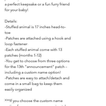
a perfect keepsake or a fun furry friend
for your baby!
Details:
-Stuffed animal is 17 inches head-to-
toe
-Patches are attached using a hook and
loop fastener
-Each stuffed animal come with 13
patches (months 1-12)
-You get to choose from three options
for the 13th "announcement" patch -
including a custom name option!
-Patches are easy to attach/detach and
come in a small bag to keep them
easily organized
***If you choose the custom name