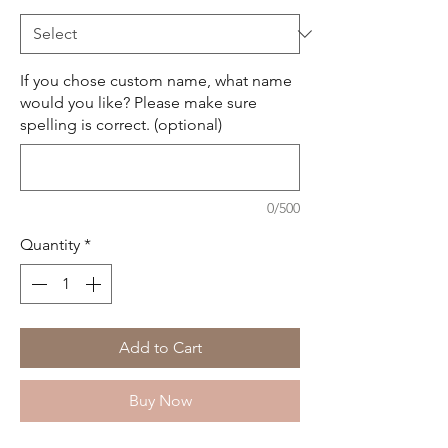
If you chose custom name, what name
would you like? Please make sure
spelling is correct. (optional)
0/500
Quantity
*
Add to Cart
Buy Now