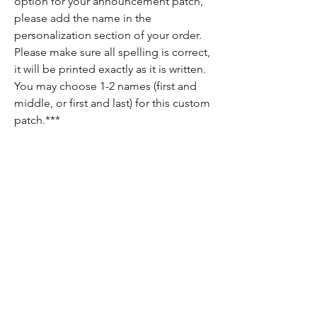
option for your announcement patch,
please add the name in the
personalization section of your order.
Please make sure all spelling is correct,
it will be printed exactly as it is written.
You may choose 1-2 names (first and
middle, or first and last) for this custom
patch.***
Return Policy
Since each item is custom made, there are
no returns on these items. If there is
anything wrong with your order, please let
us know and we will do our best to fix it for
you!